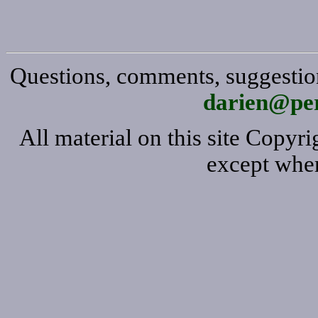
Questions, comments, suggestion
darien@per
All material on this site Copy
except wher