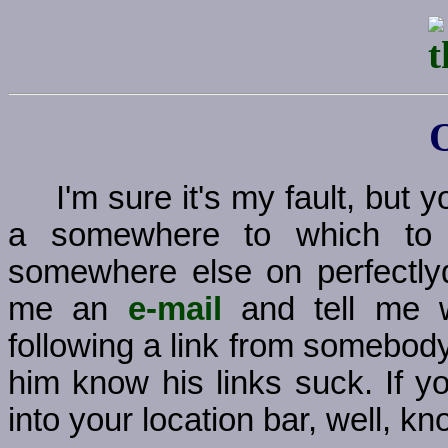
I'm sure it's my fault, but
a somewhere to which to g
somewhere else on perfectly
me an
e-mail
and tell me w
following a link from somebody
him know his links suck. If y
into your location bar, well, kno