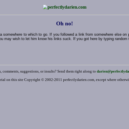
Oh no!
ut a somewhere to which to go. If you followed a link from somewhere else on
ou may wish to let him know his links suck. If you got here by typing random thi
, comments, suggestions, or insults? Send them right along to
darien@perfectlyd
rial on this site Copyright © 2002-2011 perfectlydarien.com, except where otherw