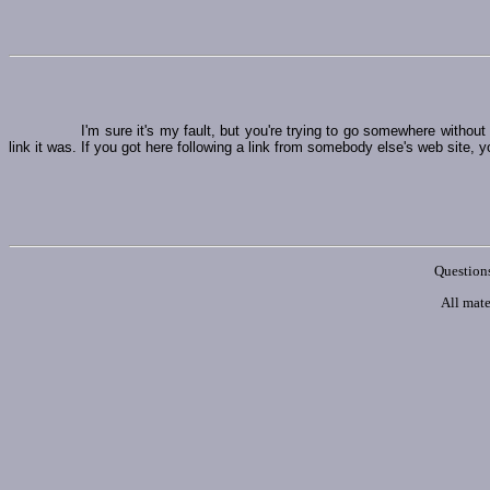
I'm sure it's my fault, but you're trying to go somewhere witho
link it was. If you got here following a link from somebody else's web site, y
Questions
All mate