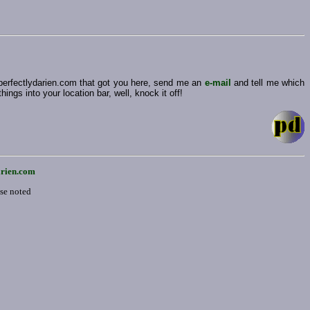
 perfectlydarien.com that got you here, send me an
e-mail
and tell me which
ngs into your location bar, well, knock it off!
arien.com
ise noted