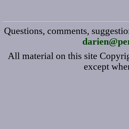
Questions, comments, suggestion
darien@per
All material on this site Copy
except wher