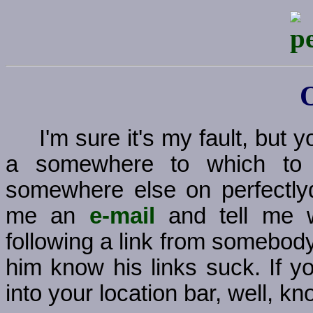
I'm sure it's my fault, but
a somewhere to which to g
somewhere else on perfectly
me an
e-mail
and tell me w
following a link from somebody
him know his links suck. If y
into your location bar, well, kno