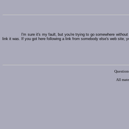
I'm sure it's my fault, but you're trying to go somewhere witho
link it was. If you got here following a link from somebody else's web site, y
Questions
All mate