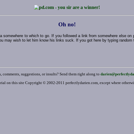
Oh no!
ut a somewhere to which to go. If you followed a link from somewhere else on
ou may wish to let him know his links suck. If you got here by typing random thi
, comments, suggestions, or insults? Send them right along to
darien@perfectlyd
rial on this site Copyright © 2002-2011 perfectlydarien.com, except where otherw