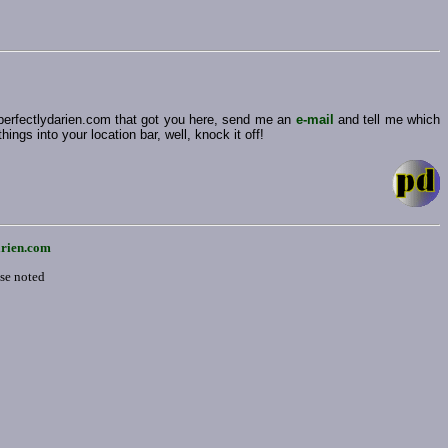
 perfectlydarien.com that got you here, send me an
e-mail
and tell me which
ngs into your location bar, well, knock it off!
arien.com
ise noted