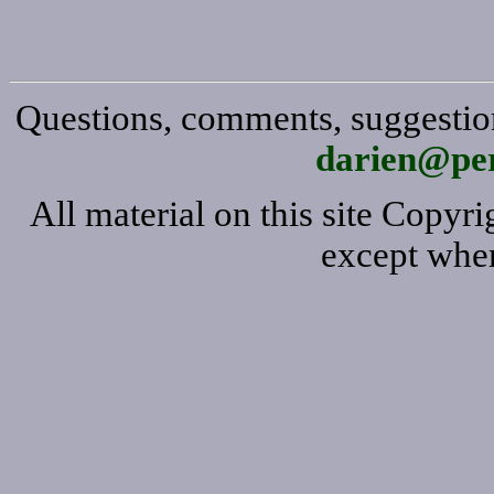
Questions, comments, suggestion
darien@per
All material on this site Copy
except wher