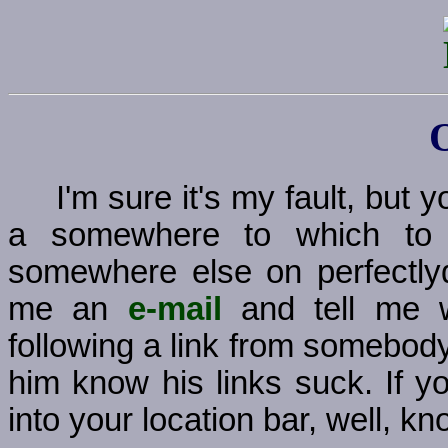
I'm sure it's my fault, but
a somewhere to which to g
somewhere else on perfectly
me an
e-mail
and tell me w
following a link from somebody
him know his links suck. If y
into your location bar, well, kno