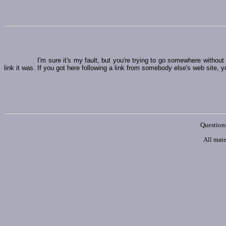
I'm sure it's my fault, but you're trying to go somewhere witho
link it was. If you got here following a link from somebody else's web site, y
Questions
All mate