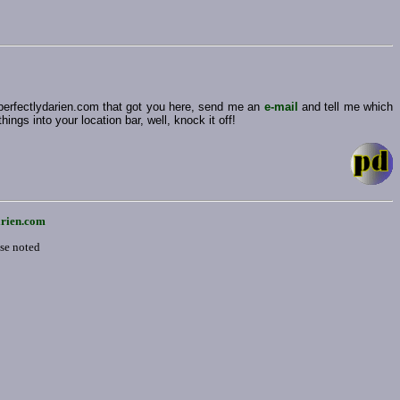
 perfectlydarien.com that got you here, send me an
e-mail
and tell me which
ngs into your location bar, well, knock it off!
arien.com
ise noted