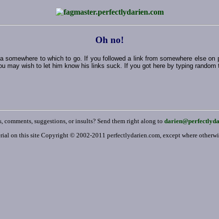
Oh no!
ut a somewhere to which to go. If you followed a link from somewhere else on
ou may wish to let him know his links suck. If you got here by typing random thi
, comments, suggestions, or insults? Send them right along to
darien@perfectlyd
rial on this site Copyright © 2002-2011 perfectlydarien.com, except where otherw