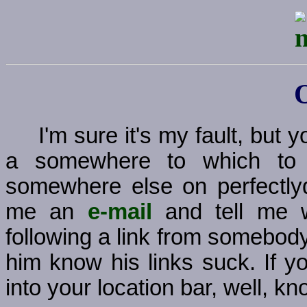
I'm sure it's my fault, but
a somewhere to which to g
somewhere else on perfectly
me an
e-mail
and tell me w
following a link from somebody
him know his links suck. If y
into your location bar, well, kno