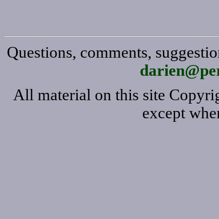
Questions, comments, suggestion
darien@per
All material on this site Copy
except wher