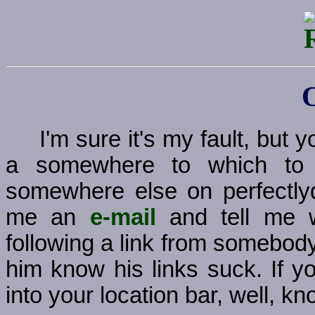
I'm sure it's my fault, but
a somewhere to which to g
somewhere else on perfectly
me an
e-mail
and tell me w
following a link from somebody
him know his links suck. If y
into your location bar, well, kno