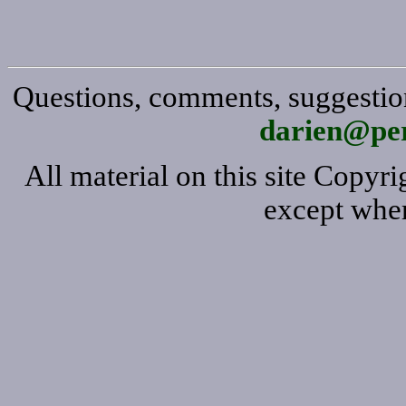
Questions, comments, suggestion
darien@per
All material on this site Copy
except wher