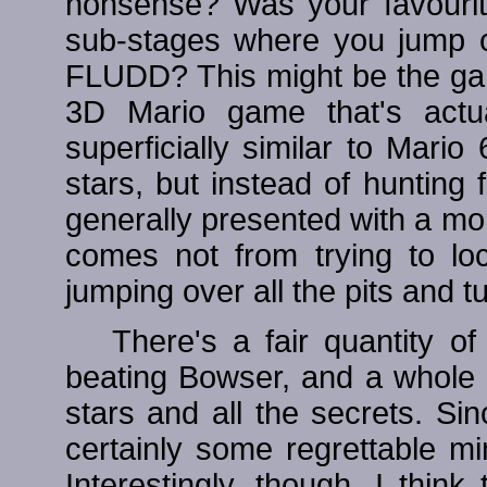
nonsense? Was your favourit
sub-stages where you jump o
FLUDD? This might be the game 
3D Mario game that's actual
superficially similar to Mario 6
stars, but instead of hunting
generally presented with a more
comes not from trying to loc
jumping over all the pits and tu
There's a fair quantity o
beating Bowser, and a whole lo
stars and all the secrets. Si
certainly some regrettable m
Interestingly, though, I thin