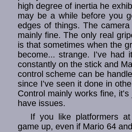
high degree of inertia he exhi
may be a while before you get
edges of things. The camera ca
mainly fine. The only real gri
is that sometimes when the gra
become... strange. I've had 
constantly on the stick and Mari
control scheme can be handle
since I've seen it done in other
Control mainly works fine, it's
have issues.
If you like platformers at
game up, even if Mario 64 and 