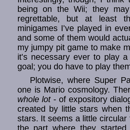
being on the Wii; they ma
regrettable, but at least 
minigames I've played in ever
and some of them would actuall
my jumpy pit game to make me 
it's necessary ever to play 
goal; you do have to play them a
Plotwise, where Super Pa
one is Mario cosmology. Ther
whole lot
- of expository dialo
created by little stars when
stars. It seems a little circular
the part where they started 