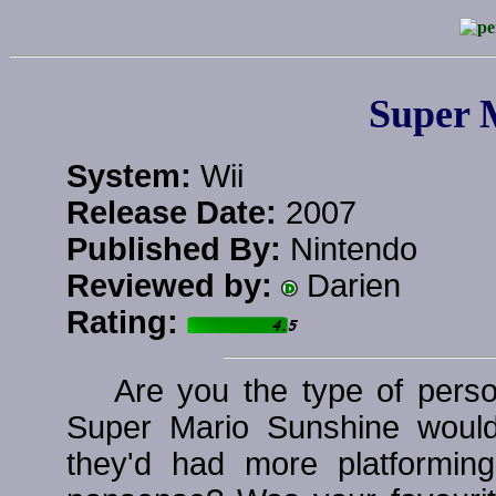
Super 
System:
Wii
Release Date:
2007
Published By:
Nintendo
Reviewed by:
Darien
Rating:
Are you the type of pers
Super Mario Sunshine woul
they'd had more platformin