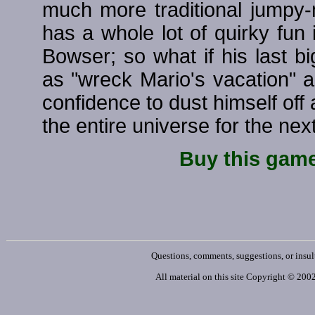
much more traditional jumpy
has a whole lot of quirky fun 
Bowser; so what if his last bi
as "wreck Mario's vacation" a
confidence to dust himself of
the entire universe for the nex
Buy this gam
Questions, comments, suggestions, or insul
All material on this site Copyright © 20