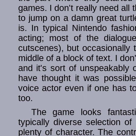
games. I don't really need all t
to jump on a damn great turtle 
is. In typical Nintendo fash
acting; most of the dialogue
cutscenes), but occasionally 
middle of a block of text. I don
and it's sort of unspeakably 
have thought it was possible
voice actor even if one has t
too.
The game looks fantast
typically diverse selection o
plenty of character. The contr