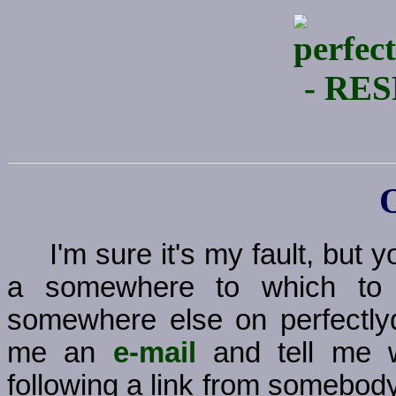
I'm sure it's my fault, but
a somewhere to which to g
somewhere else on perfectly
me an
e-mail
and tell me w
following a link from somebody