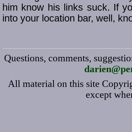
him know his links suck. If y
into your location bar, well, kno
Questions, comments, suggestion
darien@per
All material on this site Copy
except wher