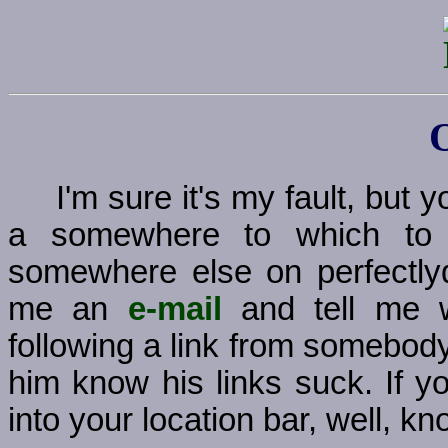
I'm sure it's my fault, but
a somewhere to which to g
somewhere else on perfectly
me an
e-mail
and tell me w
following a link from somebody
him know his links suck. If y
into your location bar, well, kno