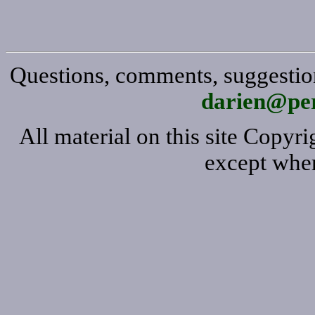
Questions, comments, suggestion
darien@per
All material on this site Copy
except wher