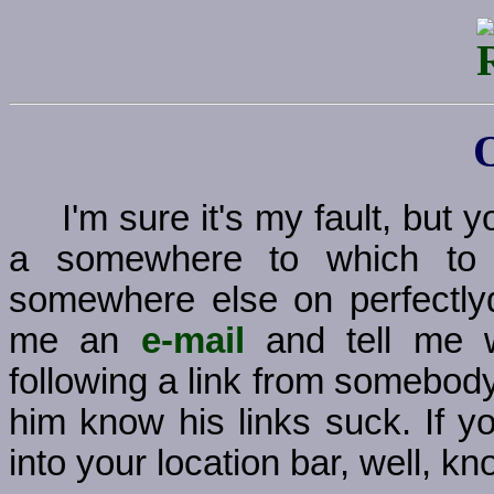
I'm sure it's my fault, but
a somewhere to which to g
somewhere else on perfectly
me an
e-mail
and tell me w
following a link from somebody
him know his links suck. If y
into your location bar, well, kno