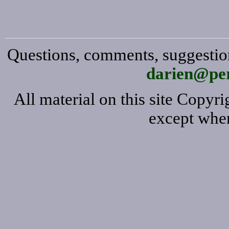
Questions, comments, suggestion
darien@per
All material on this site Copy
except wher