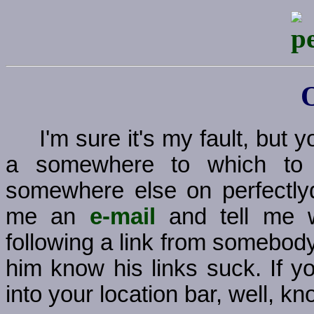
I'm sure it's my fault, but
a somewhere to which to g
somewhere else on perfectly
me an
e-mail
and tell me w
following a link from somebody
him know his links suck. If y
into your location bar, well, kno