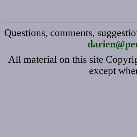
Questions, comments, suggestion
darien@per
All material on this site Copy
except wher