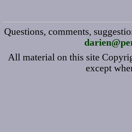
Questions, comments, suggestion
darien@per
All material on this site Copy
except wher