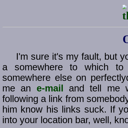
I'm sure it's my fault, but
a somewhere to which to g
somewhere else on perfectly
me an
e-mail
and tell me w
following a link from somebody
him know his links suck. If y
into your location bar, well, kno