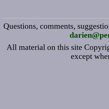
Questions, comments, suggestion
darien@per
All material on this site Copy
except wher