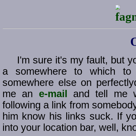
I'm sure it's my fault, but
a somewhere to which to g
somewhere else on perfectly
me an
e-mail
and tell me w
following a link from somebody
him know his links suck. If y
into your location bar, well, kno