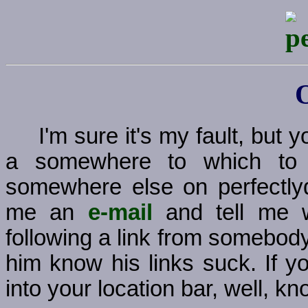
I'm sure it's my fault, but
a somewhere to which to g
somewhere else on perfectly
me an
e-mail
and tell me w
following a link from somebody
him know his links suck. If y
into your location bar, well, kno