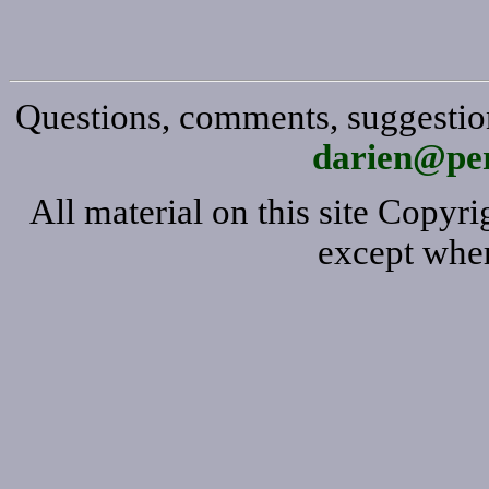
Questions, comments, suggestion
darien@per
All material on this site Copy
except wher