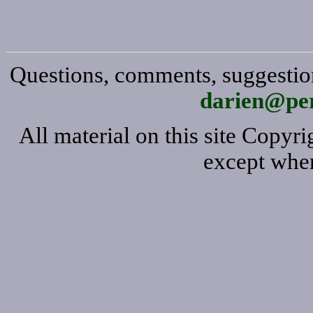
Questions, comments, suggestion
darien@per
All material on this site Copy
except wher