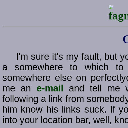
I'm sure it's my fault, but
a somewhere to which to g
somewhere else on perfectly
me an
e-mail
and tell me w
following a link from somebody
him know his links suck. If y
into your location bar, well, kno