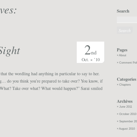
ves:
Search
2
Sight
Pages
nd
About
Oct. × ’10
Comment Pol
 that the wordling had anything in particular to say to her.
Categories
… do you think you’re prepared to take over? You know, if
Chapters
“What? Take over what? What would happen?” Sarai smiled
Archives
June 2011
October 2010
September 2
August 2010