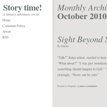
Story time!
Monthly Archi
October 2010
A fantasy adventure serial
Home
Comment Policy
About
Sight Beyond 
RSS
By Darien
“Talk?” Katja asked, startled to hear
“What about?” “I was just wondering
something should happen to Gell.” 
cloyingly. “Never can be sure.”
Posted in
Chapters
|
Leave a comment