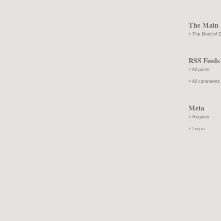
The Main 
The Dord of D
RSS Feeds
All posts
All comments
Meta
Register
Log in