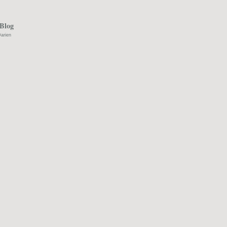
Blog
arien