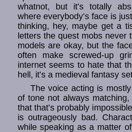
whatnot, but it's totally a
where everybody's face is jus
thinking, hey, maybe get a 
letters the quest mobs never 
models are okay, but the face
often make screwed-up grim
internet seems to hate that t
hell, it's a medieval fantasy s
The voice acting is mostly
of tone not always matching,
that that's probably impossibl
is outrageously bad. Charact
while speaking as a matter o