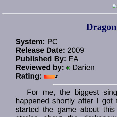
Dragon 
System:
PC
Release Date:
2009
Published By:
EA
Reviewed by:
Darien
Rating:
For me, the biggest sing
happened shortly after I got 
started the game about thi