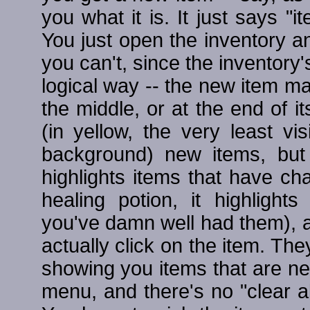
you what it is. It just says "i
You just open the inventory a
you can't, since the inventory's
logical way -- the new item m
the middle, or at the end of its
(in yellow, the very least vi
background) new items, but t
highlights items that have ch
healing potion, it highligh
you've damn well had them), an
actually click on the item. They
showing you items that are ne
menu, and there's no "clear al