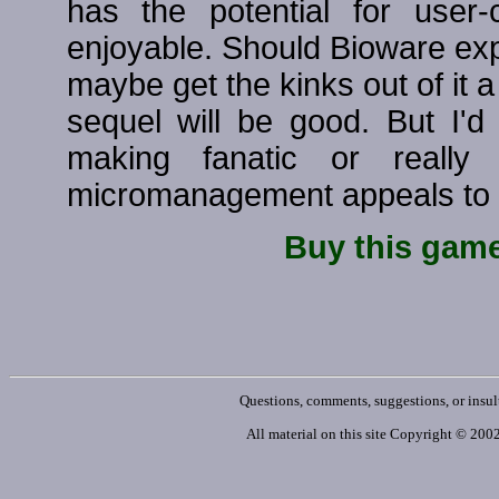
has the potential for user
enjoyable. Should Bioware ex
maybe get the kinks out of it a 
sequel will be good. But I'
making fanatic or really
micromanagement appeals to y
Buy this gam
Questions, comments, suggestions, or insul
All material on this site Copyright © 20