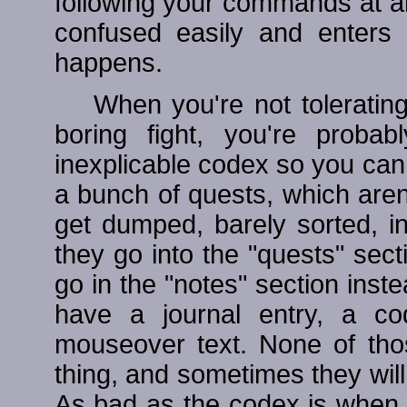
following your commands at an
confused easily and enters 
happens.
When you're not tolerating
boring fight, you're proba
inexplicable codex so you can 
a bunch of quests, which aren
get dumped, barely sorted, i
they go into the "quests" sec
go in the "notes" section inst
have a journal entry, a co
mouseover text. None of tho
thing, and sometimes they will
As bad as the codex is when y