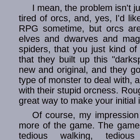
I mean, the problem isn't ju
tired of orcs, and, yes, I'd l
RPG sometime, but orcs are 
elves and dwarves and magi
spiders, that you just kind 
that they built up this "dark
new and original, and they g
type of monster to deal with,
with their stupid orcness. Roug
great way to make your initial
Of course, my impression
more of the game. The game 
tedious walking, tediou