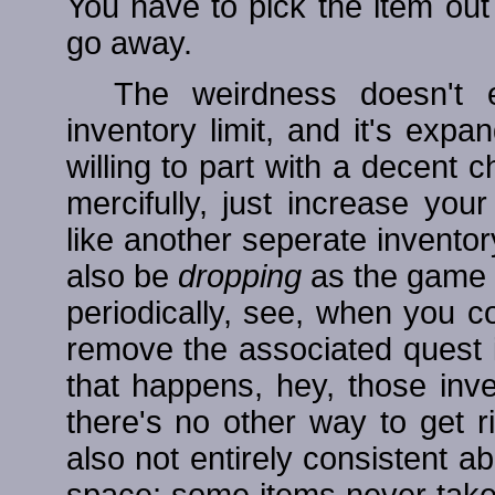
You have to pick the item out a
go away.
The weirdness doesn't
inventory limit, and it's exp
willing to part with a decent 
mercifully, just increase you
like another seperate inventor
also be
dropping
as the game p
periodically, see, when you co
remove the associated quest 
that happens, hey, those inve
there's no other way to get 
also not entirely consistent 
space; some items never tak