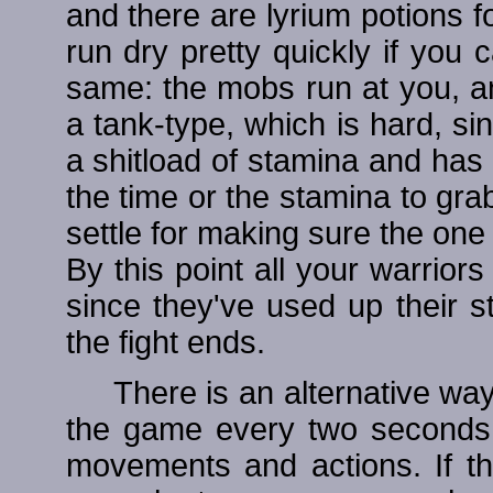
and there are lyrium potions fo
run dry pretty quickly if you 
same: the mobs run at you, an
a tank-type, which is hard, si
a shitload of stamina and has
the time or the stamina to grab
settle for making sure the one
By this point all your warrio
since they've used up their s
the fight ends.
There is an alternative wa
the game every two seconds 
movements and actions. If tha