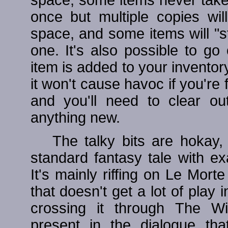
once but multiple copies wil
space, and some items will "st
one. It's also possible to g
item is added to your inventor
it won't cause havoc if you're f
and you'll need to clear o
anything new.
The talky bits are hokay,
standard fantasy tale with ex
It's mainly riffing on Le Morte
that doesn't get a lot of pla
crossing it through The Wit
present in the dialogue tha