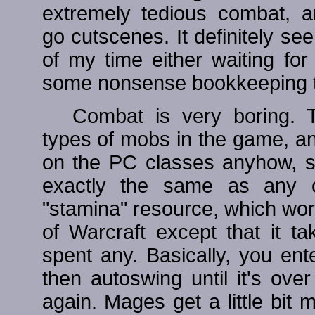
extremely tedious combat, an
go cutscenes. It definitely s
of my time either waiting fo
some nonsense bookkeeping tha
Combat is very boring. T
types of mobs in the game, and
on the PC classes anyhow, 
exactly the same as any o
"stamina" resource, which wor
of Warcraft except that it ta
spent any. Basically, you en
then autoswing until it's ov
again. Mages get a little bit m