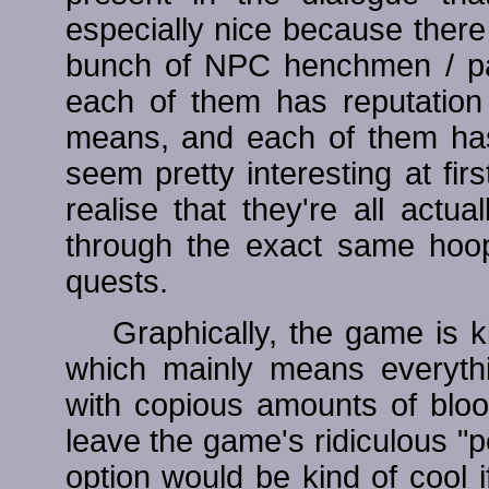
especially nice because there 
bunch of NPC henchmen / pa
each of them has reputation
means, and each of them ha
seem pretty interesting at fi
realise that they're all act
through the exact same hoop
quests.
Graphically, the game is kin
which mainly means everyth
with copious amounts of blo
leave the game's ridiculous "p
option would be kind of cool i