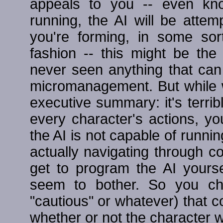
appeals to you -- even kn
running, the AI will be attem
you're forming, in some sor
fashion -- this might be the
never seen anything that ca
micromanagement. But while we
executive summary: it's terri
every character's actions, yo
the AI is not capable of runnin
actually navigating through 
get to program the AI yoursel
seem to bother. So you cho
"cautious" or whatever) that c
whether or not the character w