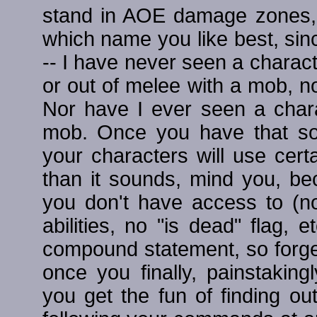
stand in AOE damage zones, 
which name you like best, since
-- I have never seen a charac
or out of melee with a mob, no
Nor have I ever seen a chara
mob. Once you have that so
your characters will use certa
than it sounds, mind you, be
you don't have access to (no
abilities, no "is dead" flag, 
compound statement, so forg
once you finally, painstakin
you get the fun of finding ou