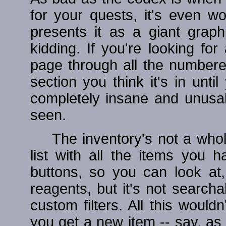
for your quests, it's even w
presents it as a giant graphi
kidding. If you're looking for
page through all the number
section you think it's in until
completely insane and unusabl
seen.
The inventory's not a whole 
list with all the items you h
buttons, so you can look at,
reagents, but it's not search
custom filters. All this woul
you get a new item -- say, as 