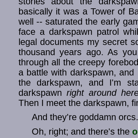
stories about the darkspa
basically it was a Tower of Bab
well -- saturated the early gam
face a darkspawn patrol whi
legal documents my secret soci
thousand years ago. As you 
through all the creepy forebo
a battle with darkspawn, and I
the darkspawn, and I'm sta
darkspawn
right around he
Then I meet the darkspawn, final
And they're goddamn orcs
Oh, right; and there's the
o