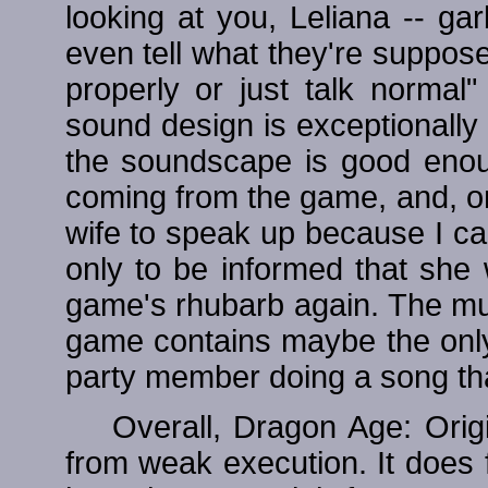
looking at you, Leliana -- ga
even tell what they're suppose
properly or just talk norma
sound design is exceptionally 
the soundscape is good enough
coming from the game, and, o
wife to speak up because I ca
only to be informed that she 
game's rhubarb again. The musi
game contains maybe the only
party member doing a song that
Overall, Dragon Age: Orig
from weak execution. It does f