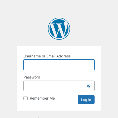
Username or Email Address
Password
Remember Me