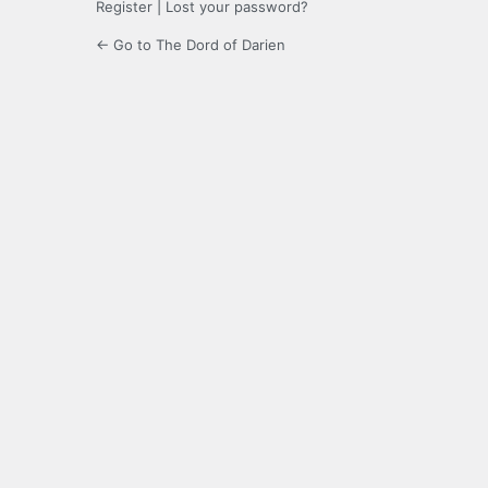
Register
|
Lost your password?
← Go to The Dord of Darien