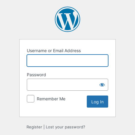
Log
In
Username or Email Address
Password
Remember Me
Register
|
Lost your password?