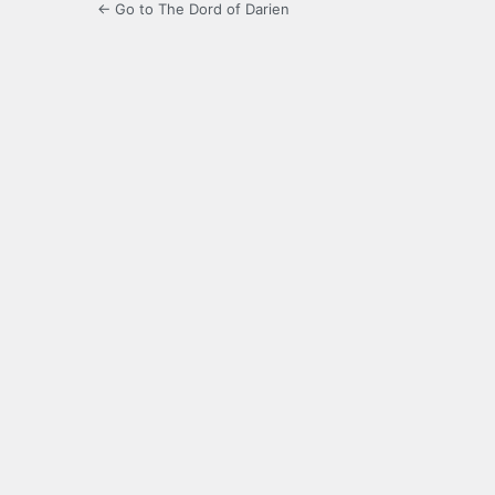
← Go to The Dord of Darien